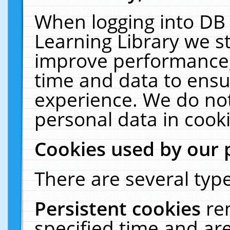
When logging into DB 
Learning Library we s
improve performance, 
time and data to ensu
experience. We do not
personal data in cooki
Cookies used by our 
There are several type
Persistent cookies
re
specified time and ar