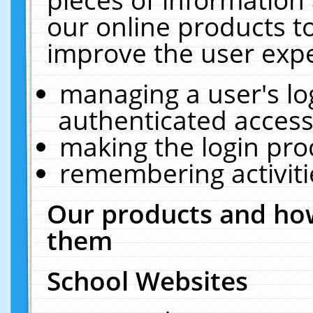
our online products t
improve the user expe
managing a user's lo
authenticated access
making the login pro
remembering activit
Our products and how
them
School Websites