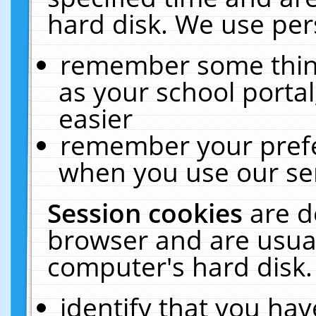
hard disk. We use pers
remember some thing
as your school portal
easier
remember your prefe
when you use our ser
Session cookies
are d
browser and are usual
computer's hard disk.
identify that you hav