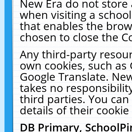
New Era do not store 
when visiting a schoo
that enables the bro
chosen to close the C
Any third-party resourc
own cookies, such as 
Google Translate. New
takes no responsibilit
third parties. You can
details of their cookie
DB Primary, SchoolPi