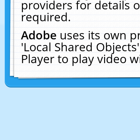
providers for details o
required.
Adobe
uses its own p
'Local Shared Objects
Player to play video 