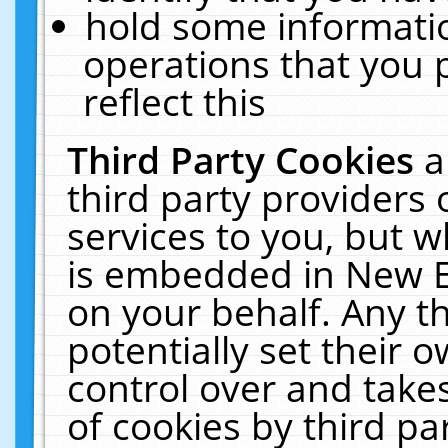
hold some informati
operations that you 
reflect this
Third Party Cookies
a
third party providers
services to you, but w
is embedded in New E
on your behalf. Any th
potentially set their
control over and takes
of cookies by third pa