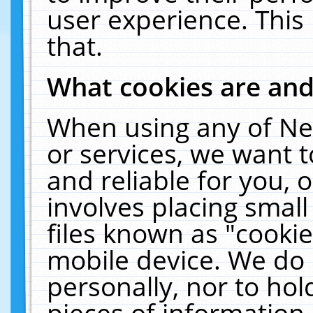
user experience. This
that.
What cookies are an
When using any of Ne
or services, we want 
and reliable for you,
involves placing smal
files known as "cooki
mobile device. We do 
personally, nor to ho
pieces of information 