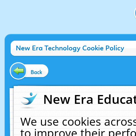
New Era Technology Cookie Policy
Back
New Era Educat
We use cookies across
to improve their per