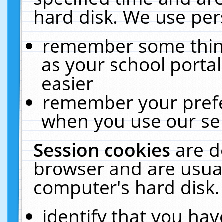
hard disk. We use pers
remember some thing
as your school portal
easier
remember your prefe
when you use our ser
Session cookies
are d
browser and are usual
computer's hard disk.
identify that you hav