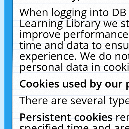
When logging into DB 
Learning Library we s
improve performance, 
time and data to ensu
experience. We do not
personal data in cooki
Cookies used by our 
There are several type
Persistent cookies
re
specified time and ar