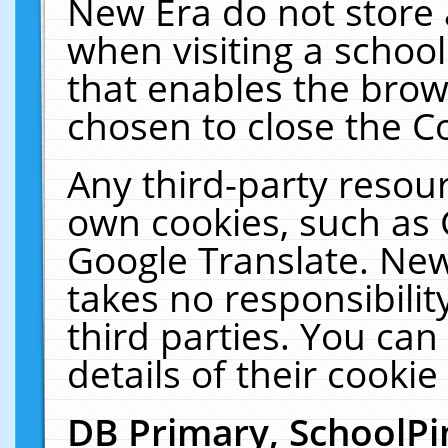
New Era do not store 
when visiting a schoo
that enables the bro
chosen to close the C
Any third-party resourc
own cookies, such as 
Google Translate. New
takes no responsibilit
third parties. You can
details of their cookie
DB Primary, SchoolPi