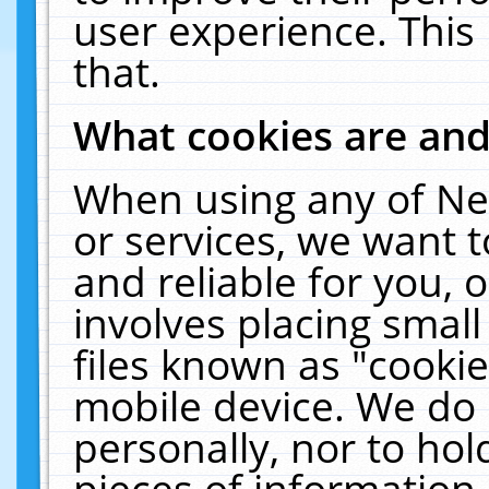
user experience. This
that.
What cookies are an
When using any of Ne
or services, we want 
and reliable for you,
involves placing smal
files known as "cooki
mobile device. We do 
personally, nor to ho
pieces of information 