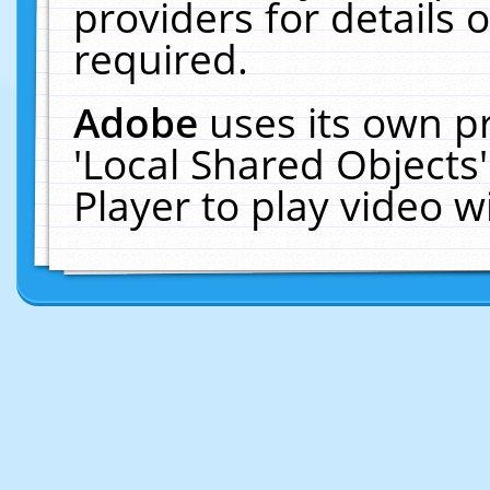
providers for details o
required.
Adobe
uses its own p
'Local Shared Objects
Player to play video 