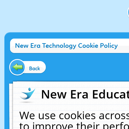
New Era Technology Cookie Policy
Back
New Era Educat
We use cookies across
to improve their per