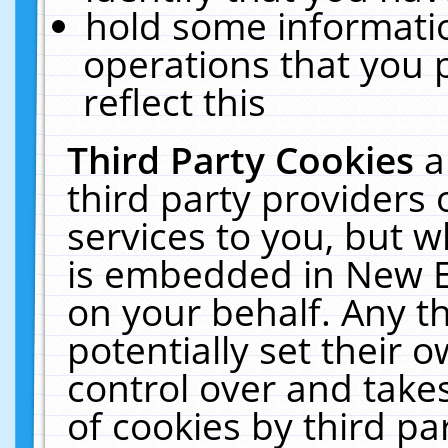
hold some informati
operations that you 
reflect this
Third Party Cookies
a
third party providers
services to you, but w
is embedded in New E
on your behalf. Any th
potentially set their
control over and takes
of cookies by third pa