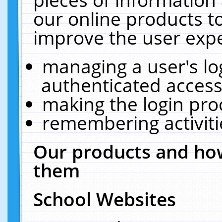
our online products t
improve the user expe
managing a user's lo
authenticated access
making the login pro
remembering activit
Our products and how
them
School Websites