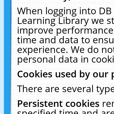
When logging into DB 
Learning Library we s
improve performance, 
time and data to ensu
experience. We do not
personal data in cooki
Cookies used by our 
There are several type
Persistent cookies
re
specified time and ar