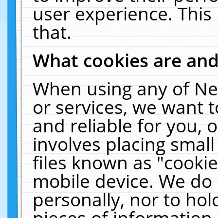
user experience. This
that.
What cookies are an
When using any of Ne
or services, we want 
and reliable for you,
involves placing smal
files known as "cooki
mobile device. We do 
personally, nor to ho
pieces of information 