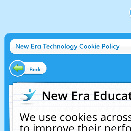
New Era Technology Cookie Policy
Back
New Era Educat
We use cookies across
to improve their per