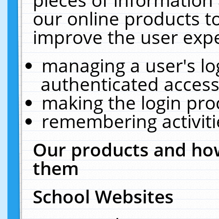
our online products t
improve the user expe
managing a user's lo
authenticated access
making the login pro
remembering activit
Our products and how
them
School Websites