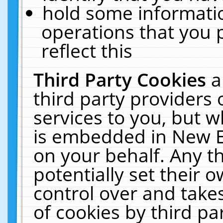
hold some informati
operations that you 
reflect this
Third Party Cookies
a
third party providers
services to you, but w
is embedded in New E
on your behalf. Any th
potentially set their
control over and takes
of cookies by third pa