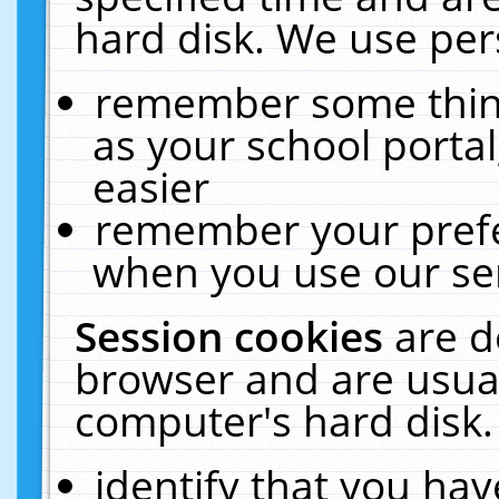
hard disk. We use pers
remember some thing
as your school portal
easier
remember your prefe
when you use our ser
Session cookies
are d
browser and are usual
computer's hard disk.
identify that you hav