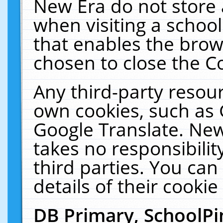
New Era do not store 
when visiting a schoo
that enables the bro
chosen to close the C
Any third-party resourc
own cookies, such as 
Google Translate. New
takes no responsibilit
third parties. You can
details of their cookie
DB Primary, SchoolPi