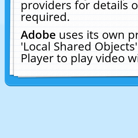
providers for details o
required.
Adobe
uses its own p
'Local Shared Objects
Player to play video 