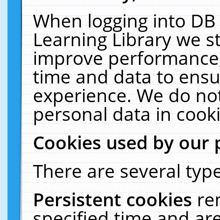
When logging into DB 
Learning Library we s
improve performance, 
time and data to ensu
experience. We do not
personal data in cooki
Cookies used by our 
There are several type
Persistent cookies
re
specified time and ar