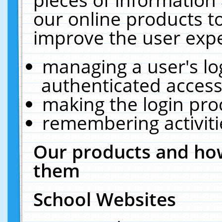
our online products t
improve the user expe
managing a user's lo
authenticated access
making the login pro
remembering activit
Our products and how
them
School Websites