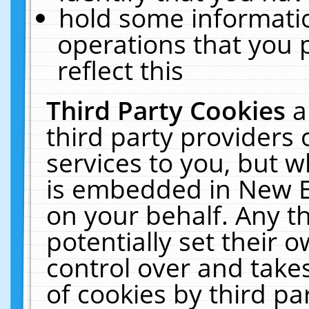
hold some informati
operations that you 
reflect this
Third Party Cookies
a
third party providers
services to you, but w
is embedded in New E
on your behalf. Any th
potentially set their
control over and takes
of cookies by third pa