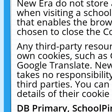
New Era do not store 
when visiting a schoo
that enables the bro
chosen to close the C
Any third-party resourc
own cookies, such as 
Google Translate. New
takes no responsibilit
third parties. You can
details of their cookie
DB Primary, SchoolPi