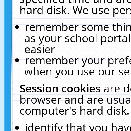
hard disk. We use pers
remember some thing
as your school portal
easier
remember your prefe
when you use our ser
Session cookies
are d
browser and are usual
computer's hard disk.
identify that you hav