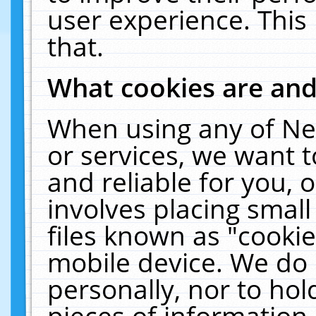
user experience. This
that.
What cookies are an
When using any of Ne
or services, we want 
and reliable for you,
involves placing smal
files known as "cooki
mobile device. We do 
personally, nor to ho
pieces of information 