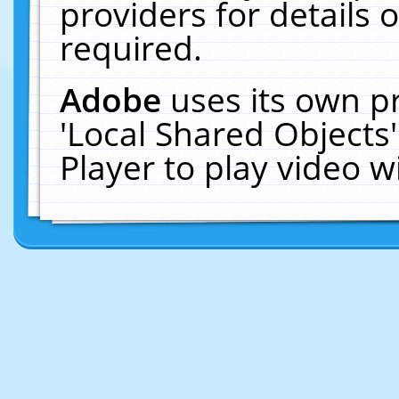
providers for details o
required.
Adobe
uses its own p
'Local Shared Objects
Player to play video 