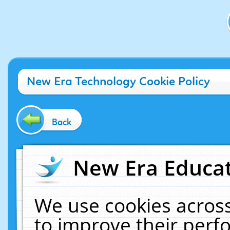
New Era Technology Cookie Policy
Back
New Era Educat
We use cookies across
to improve their per