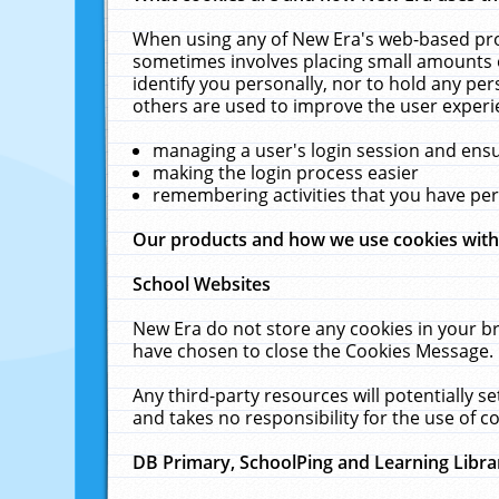
When using any of New Era's web-based prod
sometimes involves placing small amounts o
identify you personally, nor to hold any pe
others are used to improve the user experi
managing a user's login session and ens
making the login process easier
remembering activities that you have p
Our products and how we use cookies wit
School Websites
New Era do not store any cookies in your b
have chosen to close the Cookies Message.
Any third-party resources will potentially 
and takes no responsibility for the use of co
DB Primary, SchoolPing and Learning Libra