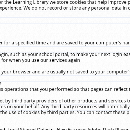
r the Learning Library we store cookies that help improve 
xperience. We do not record or store any personal data in 
for a specified time and are saved to your computer's hard
in, such as your school portal, to make your next login ea
for when you use our services again
 your browser and are usually not saved to your computer's
e
 operations that you performed so that pages can reflect 
et by third party providers of other products and services to
 on your behalf. Any third party resources will potentially
the use of cookies by third parties. You can contact these pro
led 'Local Shared Objects'. New Era uses Adobe Flash Player