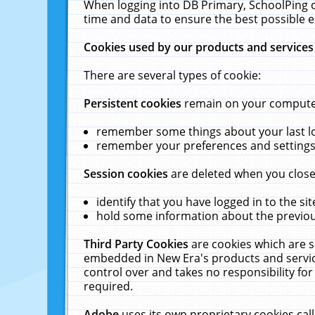
When logging into DB Primary, SchoolPing o
time and data to ensure the best possible e
Cookies used by our products and services
There are several types of cookie:
Persistent cookies
remain on your computer 
remember some things about your last log
remember your preferences and settings 
Session cookies
are deleted when you close
identify that you have logged in to the sit
hold some information about the previous
Third Party Cookies
are cookies which are s
embedded in New Era's products and services
control over and takes no responsibility for 
required.
Adobe
uses its own proprietary cookies cal