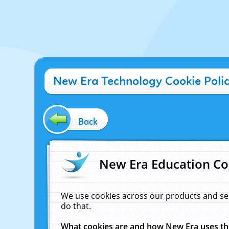
New Era Technology Cookie Poli
Back
New Era Education Co
We use cookies across our products and se
do that.
What cookies are and how New Era uses t