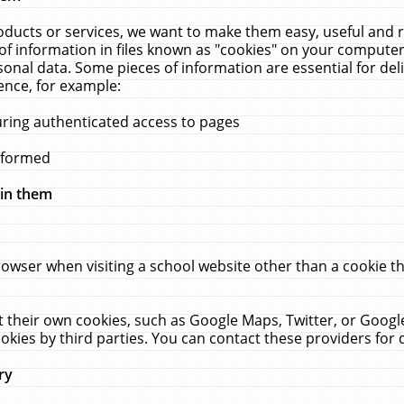
ucts or services, we want to make them easy, useful and re
f information in files known as "cookies" on your computer
rsonal data. Some pieces of information are essential for de
ence, for example:
uring authenticated access to pages
erformed
hin them
rowser when visiting a school website other than a cookie 
set their own cookies, such as Google Maps, Twitter, or Goog
okies by third parties. You can contact these providers for de
ry