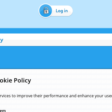
Log in
cy
okie Policy
rvices to improve their performance and enhance your user 
hem