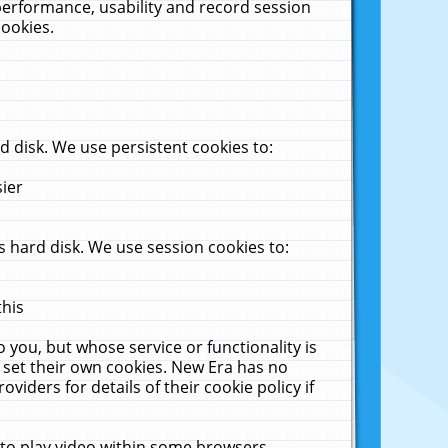
performance, usability and record session
cookies.
 disk. We use persistent cookies to:
sier
 hard disk. We use session cookies to:
this
 you, but whose service or functionality is
 set their own cookies. New Era has no
viders for details of their cookie policy if
 to play video within some browsers.