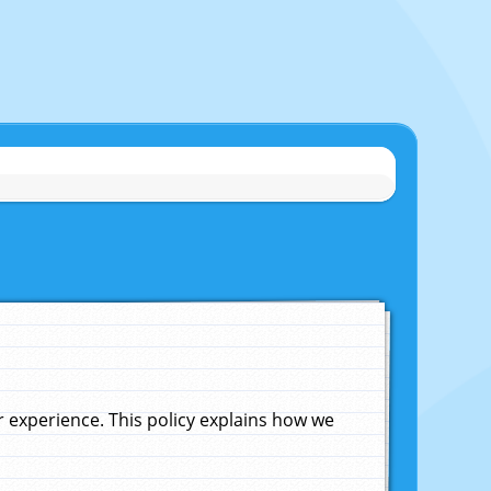
experience. This policy explains how we