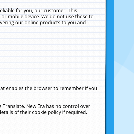
liable for you, our customer. This
 or mobile device. We do not use these to
livering our online products to you and
that enables the browser to remember if you
le Translate. New Era has no control over
tails of their cookie policy if required.