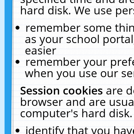
hard disk. We use pers
remember some thing
as your school portal
easier
remember your prefe
when you use our ser
Session cookies
are d
browser and are usual
computer's hard disk.
identify that you hav