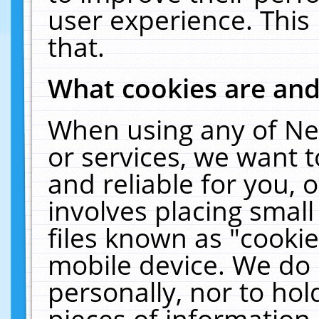
user experience. This
that.
What cookies are an
When using any of Ne
or services, we want 
and reliable for you,
involves placing smal
files known as "cooki
mobile device. We do 
personally, nor to ho
pieces of information 