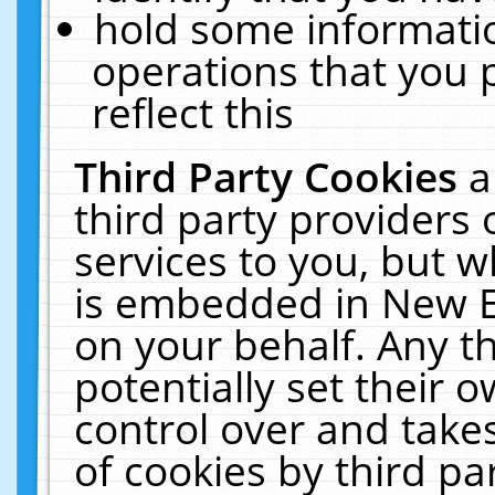
hold some informati
operations that you 
reflect this
Third Party Cookies
a
third party providers
services to you, but w
is embedded in New E
on your behalf. Any th
potentially set their
control over and takes
of cookies by third pa