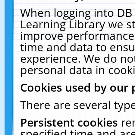
When logging into DB 
Learning Library we s
improve performance, 
time and data to ensu
experience. We do not
personal data in cooki
Cookies used by our 
There are several type
Persistent cookies
re
specified time and ar