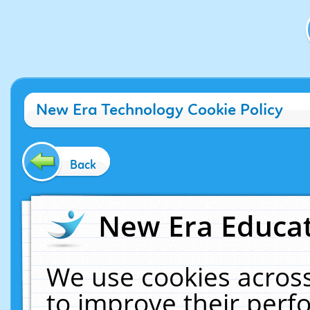
New Era Technology Cookie Policy
Back
New Era Educat
We use cookies across
to improve their per