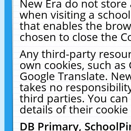
New Era do not store 
when visiting a schoo
that enables the bro
chosen to close the C
Any third-party resourc
own cookies, such as 
Google Translate. New
takes no responsibilit
third parties. You can
details of their cookie
DB Primary, SchoolPi