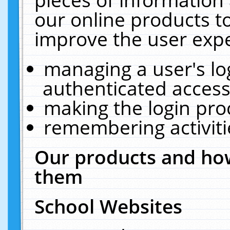
our online products t
improve the user expe
managing a user's lo
authenticated access
making the login pro
remembering activit
Our products and how
them
School Websites