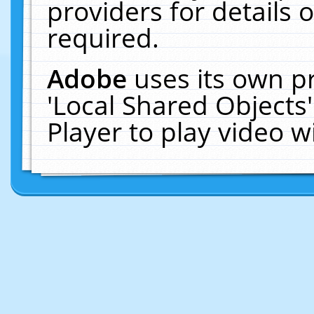
providers for details o
required.
Adobe
uses its own p
'Local Shared Objects
Player to play video 