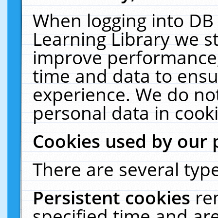
When logging into DB 
Learning Library we s
improve performance, 
time and data to ensu
experience. We do not
personal data in cooki
Cookies used by our 
There are several type
Persistent cookies
re
specified time and ar