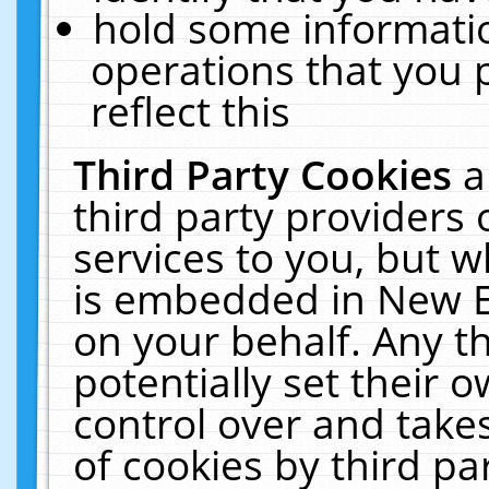
hold some informati
operations that you 
reflect this
Third Party Cookies
a
third party providers
services to you, but w
is embedded in New E
on your behalf. Any th
potentially set their
control over and takes
of cookies by third pa