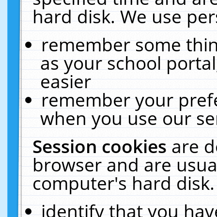
hard disk. We use pers
remember some thing
as your school portal
easier
remember your prefe
when you use our ser
Session cookies
are d
browser and are usual
computer's hard disk.
identify that you hav