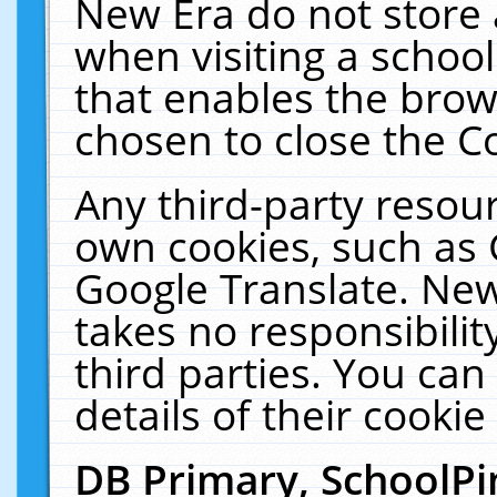
New Era do not store 
when visiting a schoo
that enables the bro
chosen to close the C
Any third-party resourc
own cookies, such as 
Google Translate. New
takes no responsibilit
third parties. You can
details of their cookie
DB Primary, SchoolPi