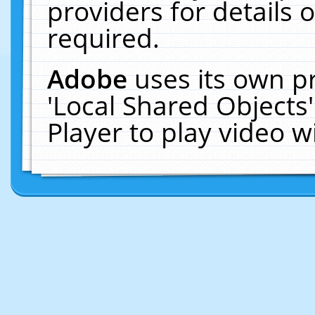
providers for details o
required.
Adobe
uses its own p
'Local Shared Objects
Player to play video 