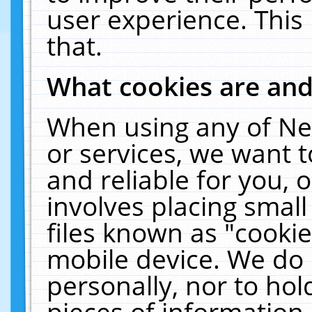
user experience. This
that.
What cookies are an
When using any of Ne
or services, we want 
and reliable for you,
involves placing smal
files known as "cooki
mobile device. We do 
personally, nor to ho
pieces of information 