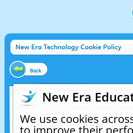
New Era Technology Cookie Policy
Back
New Era Educat
We use cookies across
to improve their per