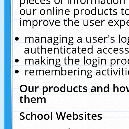
our online products t
improve the user expe
managing a user's lo
authenticated access
making the login pro
remembering activit
Our products and how
them
School Websites