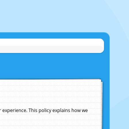
experience. This policy explains how we