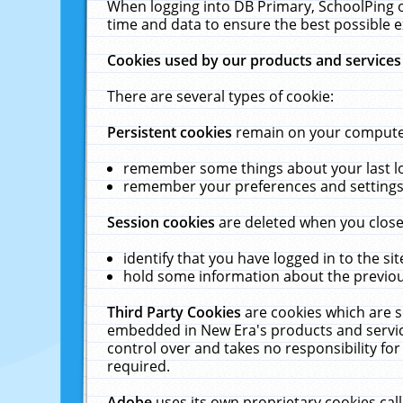
When logging into DB Primary, SchoolPing o
time and data to ensure the best possible e
Cookies used by our products and services
There are several types of cookie:
Persistent cookies
remain on your computer 
remember some things about your last log
remember your preferences and settings 
Session cookies
are deleted when you close
identify that you have logged in to the sit
hold some information about the previous
Third Party Cookies
are cookies which are s
embedded in New Era's products and services
control over and takes no responsibility for 
required.
Adobe
uses its own proprietary cookies cal