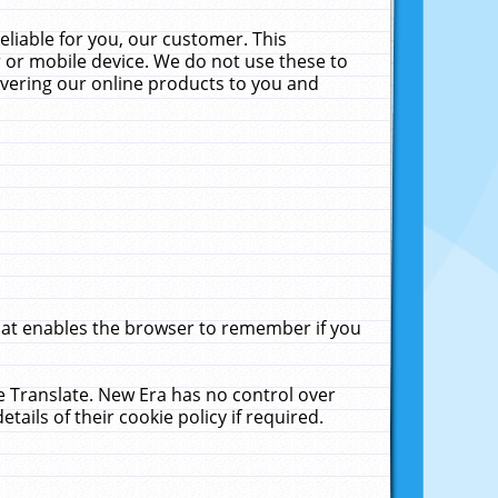
liable for you, our customer. This
 or mobile device. We do not use these to
livering our online products to you and
that enables the browser to remember if you
le Translate. New Era has no control over
tails of their cookie policy if required.