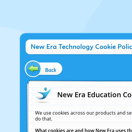
New Era Technology Cookie Poli
Back
New Era Education Co
We use cookies across our products and se
do that.
What cookies are and how New Era uses t