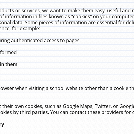
ucts or services, we want to make them easy, useful and re
f information in files known as "cookies" on your computer
rsonal data. Some pieces of information are essential for de
ence, for example:
uring authenticated access to pages
erformed
hin them
rowser when visiting a school website other than a cookie 
set their own cookies, such as Google Maps, Twitter, or Goog
okies by third parties. You can contact these providers for de
ry