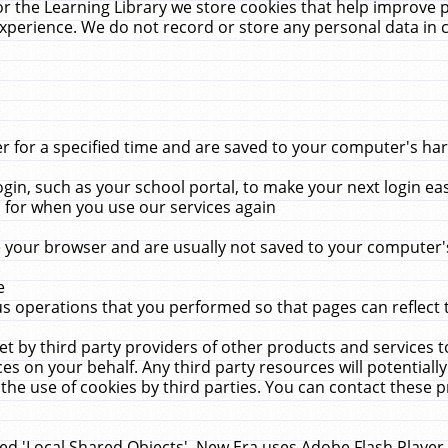
r the Learning Library we store cookies that help improve 
xperience. We do not record or store any personal data in 
for a specified time and are saved to your computer's hard
in, such as your school portal, to make your next login ea
for when you use our services again
 your browser and are usually not saved to your computer's
e
 operations that you performed so that pages can reflect 
et by third party providers of other products and services to
 on your behalf. Any third party resources will potentially
the use of cookies by third parties. You can contact these pro
led 'Local Shared Objects'. New Era uses Adobe Flash Player