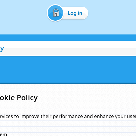
Log in
cy
okie Policy
rvices to improve their performance and enhance your user 
hem