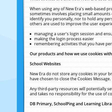
When using any of New Era's web-based prod
sometimes involves placing small amounts o
identify you personally, nor to hold any pe
others are used to improve the user experi
managing a user's login session and ens
making the login process easier
remembering activities that you have p
Our products and how we use cookies wit
School Websites
New Era do not store any cookies in your b
have chosen to close the Cookies Message.
Any third-party resources will potentially 
and takes no responsibility for the use of co
DB Primary, SchoolPing and Learning Libra