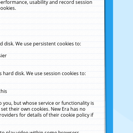
performance, usability and record session
cookies.
 disk. We use persistent cookies to:
sier
 hard disk. We use session cookies to:
this
 you, but whose service or functionality is
 set their own cookies. New Era has no
viders for details of their cookie policy if
 to play video within some browsers.