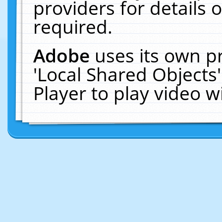
providers for details o
required.
Adobe
uses its own p
'Local Shared Objects
Player to play video 