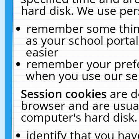
hard disk. We use pers
remember some thing
as your school portal
easier
remember your prefe
when you use our ser
Session cookies
are d
browser and are usual
computer's hard disk.
identify that you hav