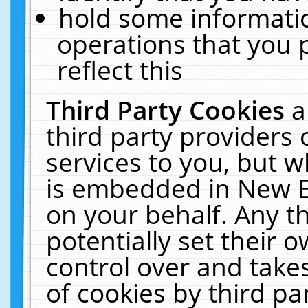
hold some informati
operations that you 
reflect this
Third Party Cookies
a
third party providers
services to you, but w
is embedded in New E
on your behalf. Any th
potentially set their
control over and takes
of cookies by third pa