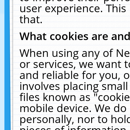
user experience. This
that.
What cookies are an
When using any of Ne
or services, we want 
and reliable for you,
involves placing smal
files known as "cooki
mobile device. We do 
personally, nor to ho
pieces of information 