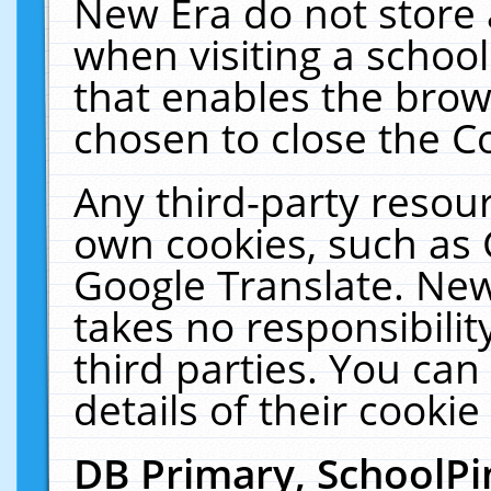
New Era do not store 
when visiting a schoo
that enables the bro
chosen to close the C
Any third-party resourc
own cookies, such as 
Google Translate. New
takes no responsibilit
third parties. You can
details of their cookie
DB Primary, SchoolPi