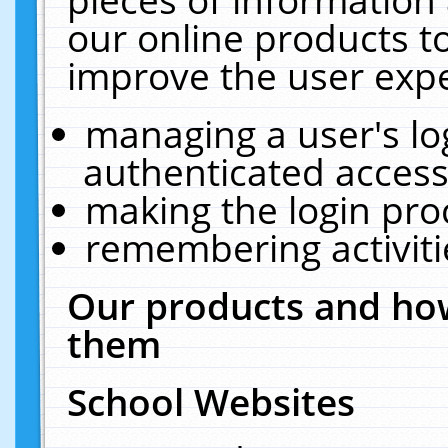
our online products t
improve the user expe
managing a user's lo
authenticated access
making the login pro
remembering activit
Our products and how
them
School Websites