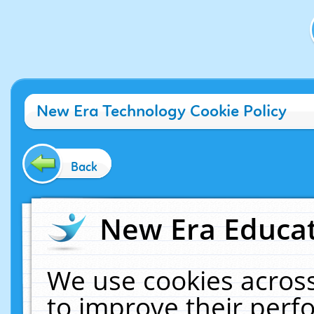
New Era Technology Cookie Policy
Back
New Era Educat
We use cookies across
to improve their per