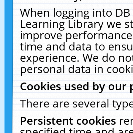
When logging into DB 
Learning Library we s
improve performance, 
time and data to ensu
experience. We do not
personal data in cooki
Cookies used by our 
There are several type
Persistent cookies
re
specified time and ar