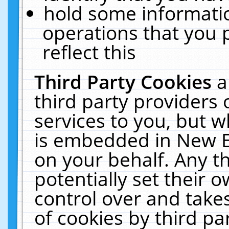
hold some informati
operations that you 
reflect this
Third Party Cookies
a
third party providers
services to you, but w
is embedded in New E
on your behalf. Any th
potentially set their
control over and takes
of cookies by third pa