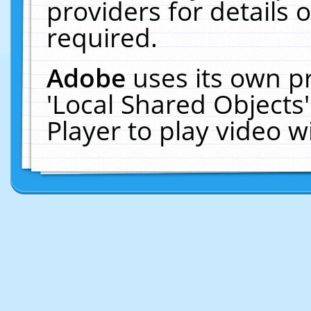
providers for details o
required.
Adobe
uses its own p
'Local Shared Objects
Player to play video 