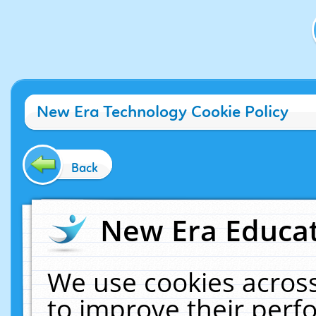
New Era Technology Cookie Policy
Back
New Era Educat
We use cookies across
to improve their per