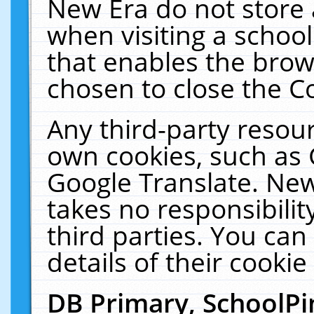
New Era do not store 
when visiting a schoo
that enables the bro
chosen to close the C
Any third-party resourc
own cookies, such as 
Google Translate. New
takes no responsibilit
third parties. You can
details of their cookie
DB Primary, SchoolPi