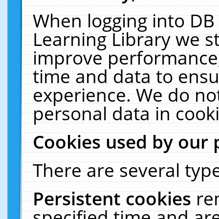
When logging into DB 
Learning Library we s
improve performance, 
time and data to ensu
experience. We do not
personal data in cooki
Cookies used by our 
There are several type
Persistent cookies
re
specified time and ar