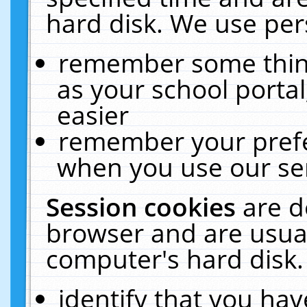
hard disk. We use pers
remember some thing
as your school portal
easier
remember your prefe
when you use our ser
Session cookies
are d
browser and are usual
computer's hard disk.
identify that you hav