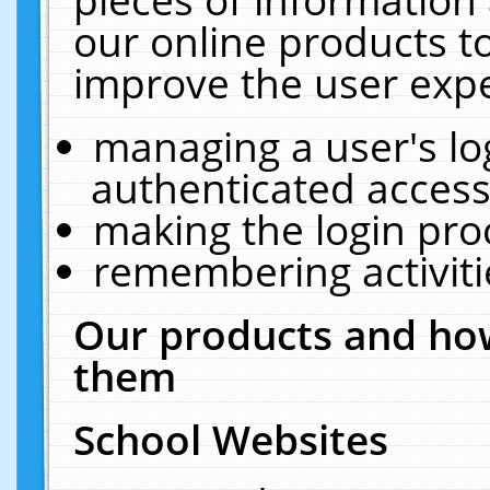
our online products t
improve the user expe
managing a user's lo
authenticated access
making the login pro
remembering activit
Our products and how
them
School Websites