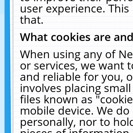
user experience. This
that.
What cookies are an
When using any of Ne
or services, we want 
and reliable for you,
involves placing smal
files known as "cooki
mobile device. We do 
personally, nor to ho
pieces of information 