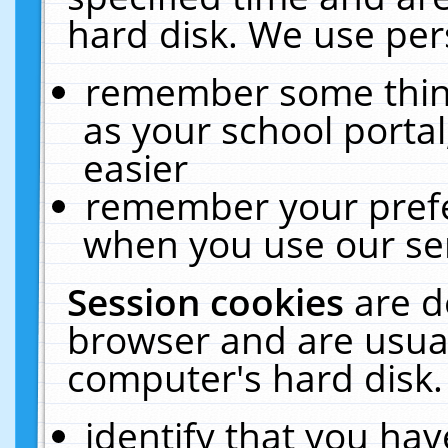
hard disk. We use pers
remember some thing
as your school portal
easier
remember your prefe
when you use our ser
Session cookies
are d
browser and are usual
computer's hard disk.
identify that you hav