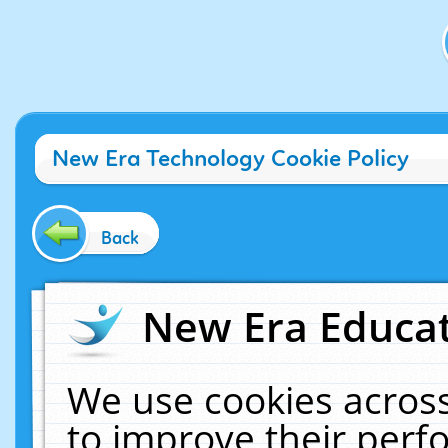
New Era Technology Cookie Policy
Back
New Era Educat
We use cookies across
to improve their per