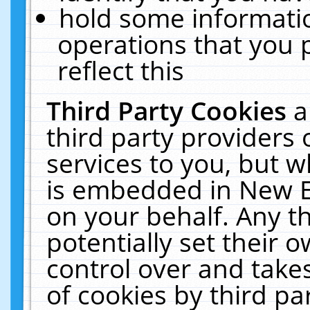
hold some informati
operations that you 
reflect this
Third Party Cookies
a
third party providers
services to you, but w
is embedded in New E
on your behalf. Any th
potentially set their
control over and takes
of cookies by third pa