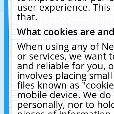
user experience. This
that.
What cookies are an
When using any of Ne
or services, we want 
and reliable for you,
involves placing smal
files known as "cooki
mobile device. We do 
personally, nor to ho
pieces of information 