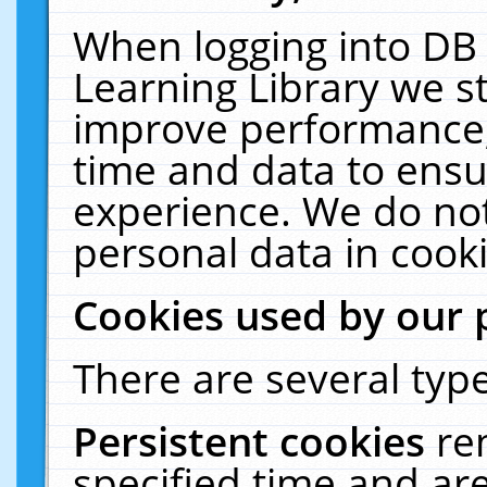
When logging into DB 
Learning Library we s
improve performance, 
time and data to ensu
experience. We do not
personal data in cooki
Cookies used by our 
There are several type
Persistent cookies
re
specified time and ar