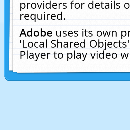
providers for details o
required.
Adobe
uses its own p
'Local Shared Objects
Player to play video 