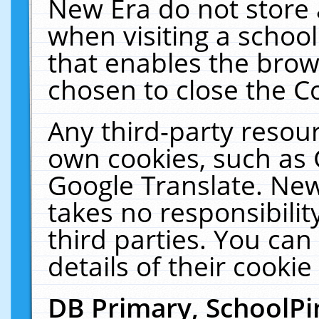
New Era do not store 
when visiting a schoo
that enables the bro
chosen to close the C
Any third-party resourc
own cookies, such as 
Google Translate. New
takes no responsibilit
third parties. You can
details of their cookie
DB Primary, SchoolPi