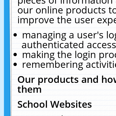
our online products t
improve the user expe
managing a user's lo
authenticated access
making the login pro
remembering activit
Our products and how
them
School Websites