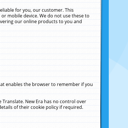
liable for you, our customer. This
 or mobile device. We do not use these to
livering our online products to you and
that enables the browser to remember if you
le Translate. New Era has no control over
tails of their cookie policy if required.