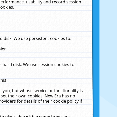
performance, usability and record session
cookies.
 disk. We use persistent cookies to:
sier
 hard disk. We use session cookies to:
this
 you, but whose service or functionality is
 set their own cookies. New Era has no
viders for details of their cookie policy if
 to play video within some browsers.