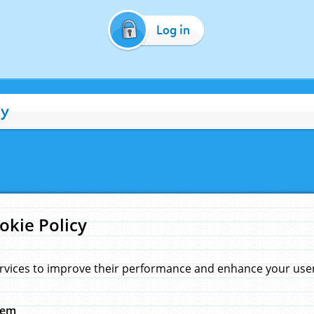
Log in
cy
okie Policy
rvices to improve their performance and enhance your user 
hem