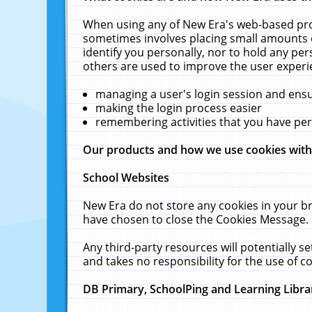
When using any of New Era's web-based prod
sometimes involves placing small amounts o
identify you personally, nor to hold any pe
others are used to improve the user experi
managing a user's login session and ens
making the login process easier
remembering activities that you have p
Our products and how we use cookies wit
School Websites
New Era do not store any cookies in your b
have chosen to close the Cookies Message.
Any third-party resources will potentially 
and takes no responsibility for the use of co
DB Primary, SchoolPing and Learning Libra