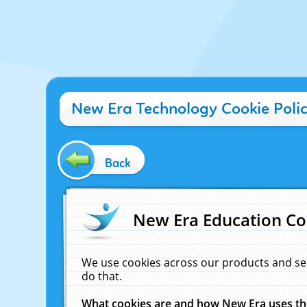
New Era Technology Cookie Poli
Back
New Era Education Co
We use cookies across our products and se
do that.
What cookies are and how New Era uses t