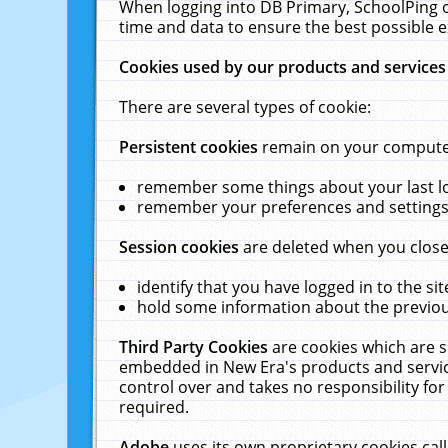
When logging into DB Primary, SchoolPing o
time and data to ensure the best possible e
Cookies used by our products and services
There are several types of cookie:
Persistent cookies
remain on your computer 
remember some things about your last log
remember your preferences and settings 
Session cookies
are deleted when you close
identify that you have logged in to the sit
hold some information about the previous
Third Party Cookies
are cookies which are s
embedded in New Era's products and services
control over and takes no responsibility for 
required.
Adobe
uses its own proprietary cookies cal