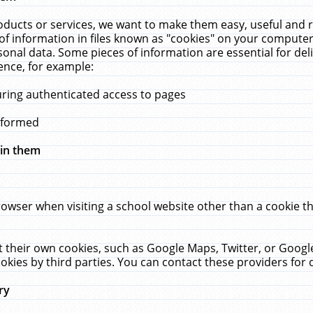
ucts or services, we want to make them easy, useful and re
f information in files known as "cookies" on your computer
rsonal data. Some pieces of information are essential for de
ence, for example:
uring authenticated access to pages
erformed
hin them
rowser when visiting a school website other than a cookie 
set their own cookies, such as Google Maps, Twitter, or Goog
okies by third parties. You can contact these providers for de
ry