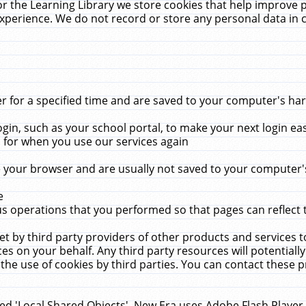
r the Learning Library we store cookies that help improve 
xperience. We do not record or store any personal data in 
for a specified time and are saved to your computer's hard
in, such as your school portal, to make your next login ea
for when you use our services again
 your browser and are usually not saved to your computer's
e
 operations that you performed so that pages can reflect 
et by third party providers of other products and services to
 on your behalf. Any third party resources will potentially
the use of cookies by third parties. You can contact these pro
led 'Local Shared Objects'. New Era uses Adobe Flash Player