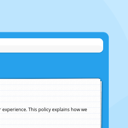
experience. This policy explains how we