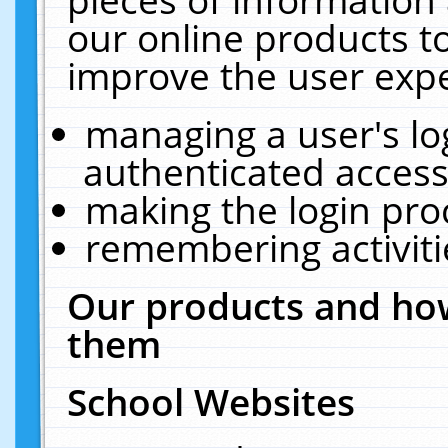
our online products t
improve the user expe
managing a user's lo
authenticated access
making the login pro
remembering activit
Our products and how
them
School Websites