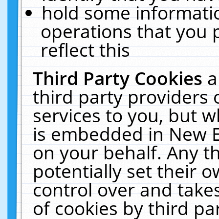
hold some informati
operations that you 
reflect this
Third Party Cookies
a
third party providers
services to you, but w
is embedded in New E
on your behalf. Any th
potentially set their
control over and takes
of cookies by third pa