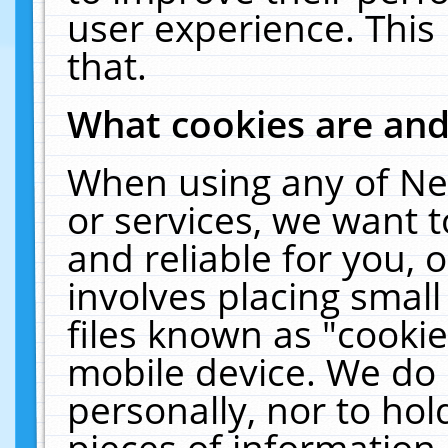
user experience. This
that.
What cookies are an
When using any of Ne
or services, we want 
and reliable for you,
involves placing smal
files known as "cooki
mobile device. We do 
personally, nor to ho
pieces of information 