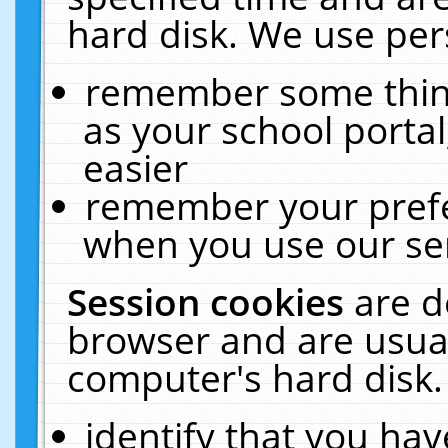
hard disk. We use pers
remember some thing
as your school portal
easier
remember your prefe
when you use our ser
Session cookies
are d
browser and are usual
computer's hard disk.
identify that you hav