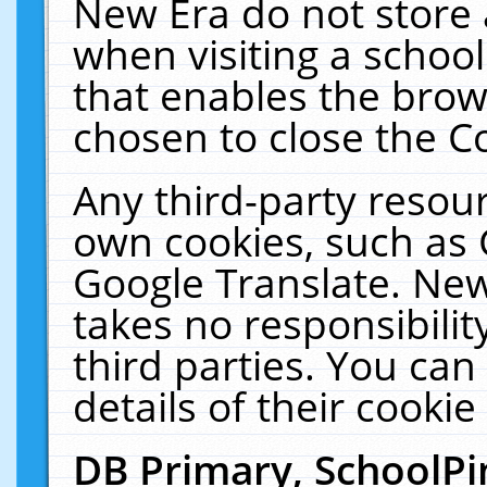
New Era do not store 
when visiting a schoo
that enables the bro
chosen to close the C
Any third-party resourc
own cookies, such as 
Google Translate. New
takes no responsibilit
third parties. You can
details of their cookie
DB Primary, SchoolPi