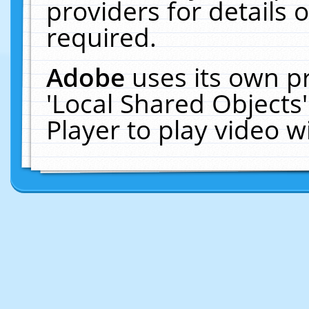
providers for details o
required.
Adobe
uses its own p
'Local Shared Objects
Player to play video 