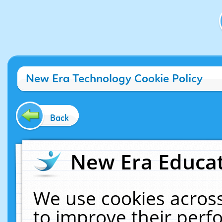
New Era Technology Cookie Policy
Back
New Era Educat
We use cookies across
to improve their per