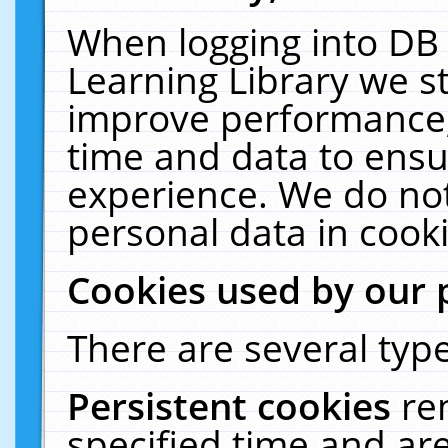
When logging into DB 
Learning Library we s
improve performance, 
time and data to ensu
experience. We do not
personal data in cooki
Cookies used by our 
There are several type
Persistent cookies
re
specified time and ar