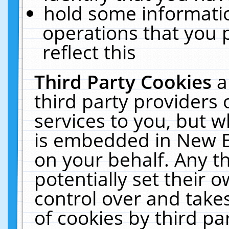
hold some informati
operations that you 
reflect this
Third Party Cookies
a
third party providers
services to you, but w
is embedded in New E
on your behalf. Any th
potentially set their
control over and takes
of cookies by third pa