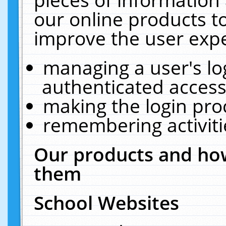
our online products t
improve the user expe
managing a user's lo
authenticated access
making the login pro
remembering activit
Our products and how
them
School Websites