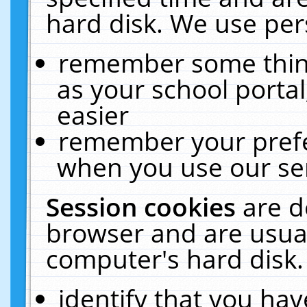
hard disk. We use pers
remember some thing
as your school portal
easier
remember your prefe
when you use our ser
Session cookies
are d
browser and are usual
computer's hard disk.
identify that you hav