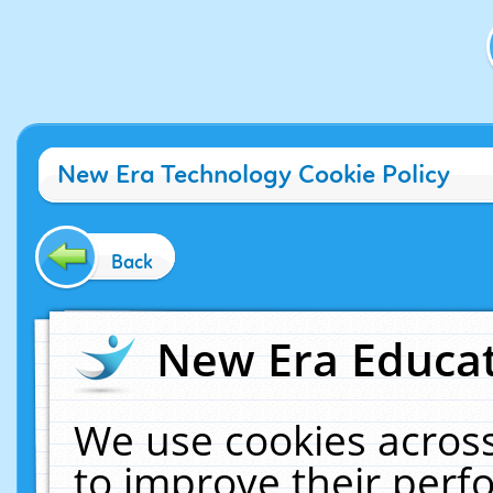
New Era Technology Cookie Policy
Back
New Era Educat
We use cookies across
to improve their per