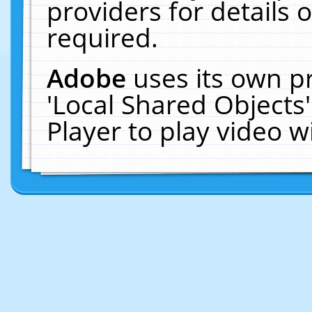
providers for details o
required.
Adobe
uses its own p
'Local Shared Objects
Player to play video 