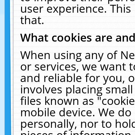
user experience. This
that.
What cookies are an
When using any of Ne
or services, we want 
and reliable for you,
involves placing smal
files known as "cooki
mobile device. We do 
personally, nor to ho
pieces of information 