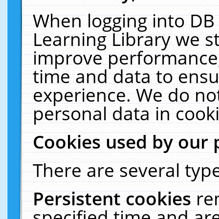
When logging into DB 
Learning Library we s
improve performance, 
time and data to ensu
experience. We do not
personal data in cooki
Cookies used by our 
There are several type
Persistent cookies
re
specified time and ar