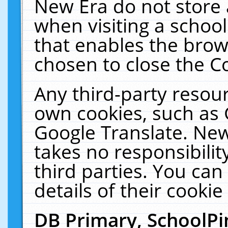
New Era do not store 
when visiting a schoo
that enables the bro
chosen to close the C
Any third-party resourc
own cookies, such as 
Google Translate. New
takes no responsibilit
third parties. You can
details of their cookie
DB Primary, SchoolPi