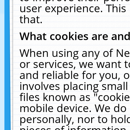
user experience. This
that.
What cookies are an
When using any of Ne
or services, we want 
and reliable for you,
involves placing smal
files known as "cooki
mobile device. We do 
personally, nor to ho
pieces of information 