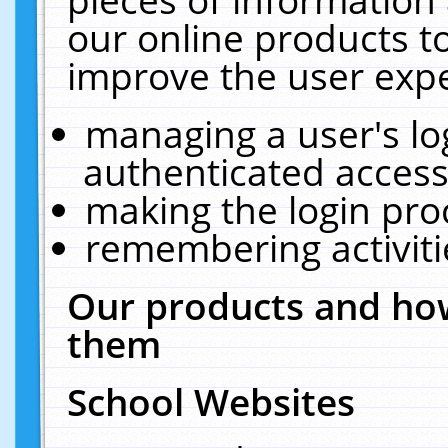
our online products t
improve the user expe
managing a user's lo
authenticated access
making the login pro
remembering activit
Our products and how
them
School Websites