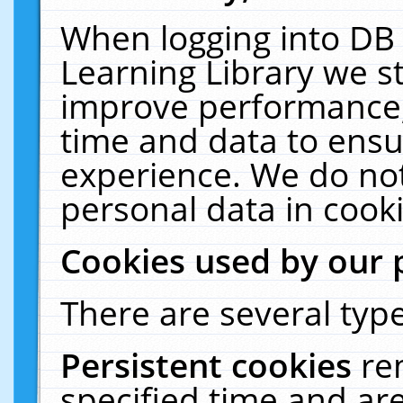
When logging into DB 
Learning Library we s
improve performance, 
time and data to ensu
experience. We do not
personal data in cooki
Cookies used by our 
There are several type
Persistent cookies
re
specified time and ar