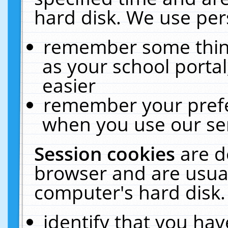
hard disk. We use pers
remember some thing
as your school portal
easier
remember your prefe
when you use our ser
Session cookies
are d
browser and are usual
computer's hard disk.
identify that you hav