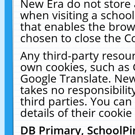
New Era do not store 
when visiting a schoo
that enables the bro
chosen to close the C
Any third-party resourc
own cookies, such as 
Google Translate. New
takes no responsibilit
third parties. You can
details of their cookie
DB Primary, SchoolPi