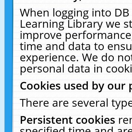
When logging into DB 
Learning Library we s
improve performance, 
time and data to ensu
experience. We do not
personal data in cooki
Cookies used by our 
There are several type
Persistent cookies
re
specified time and ar