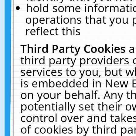
hold some informati
operations that you 
reflect this
Third Party Cookies
a
third party providers
services to you, but w
is embedded in New E
on your behalf. Any th
potentially set their
control over and takes
of cookies by third pa