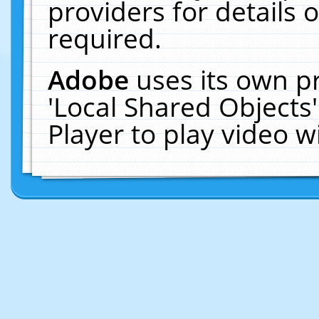
providers for details o
required.
Adobe
uses its own p
'Local Shared Objects
Player to play video 