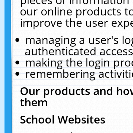
our online products t
improve the user expe
managing a user's lo
authenticated access
making the login pro
remembering activit
Our products and how
them
School Websites