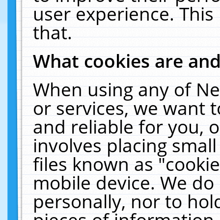
user experience. This
that.
What cookies are an
When using any of Ne
or services, we want 
and reliable for you,
involves placing smal
files known as "cooki
mobile device. We do 
personally, nor to ho
pieces of information 