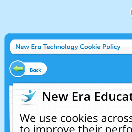
New Era Technology Cookie Policy
Back
New Era Educat
We use cookies across
to improve their per