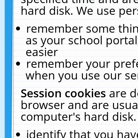
hard disk. We use pers
remember some thing
as your school portal
easier
remember your prefe
when you use our ser
Session cookies
are d
browser and are usual
computer's hard disk.
identify that you hav