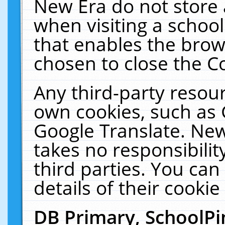
New Era do not store 
when visiting a schoo
that enables the bro
chosen to close the C
Any third-party resourc
own cookies, such as 
Google Translate. New
takes no responsibilit
third parties. You can
details of their cookie
DB Primary, SchoolPi