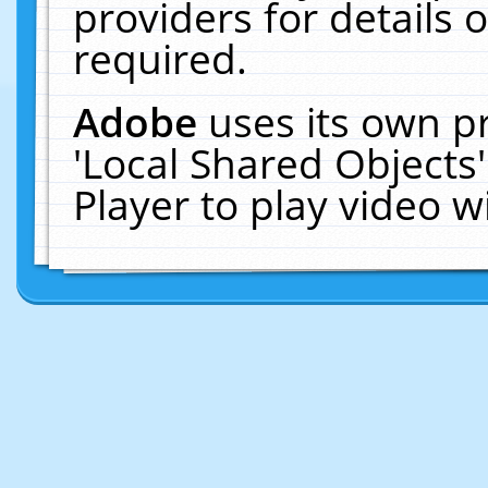
providers for details o
required.
Adobe
uses its own p
'Local Shared Objects
Player to play video 