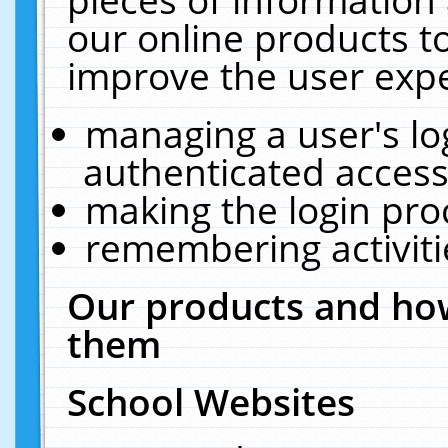
our online products t
improve the user expe
managing a user's lo
authenticated access
making the login pro
remembering activit
Our products and how
them
School Websites