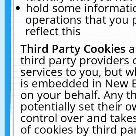
hold some informati
operations that you 
reflect this
Third Party Cookies
a
third party providers
services to you, but w
is embedded in New E
on your behalf. Any th
potentially set their
control over and takes
of cookies by third pa