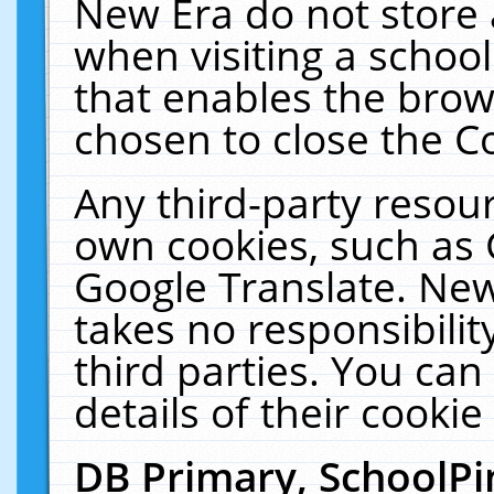
New Era do not store 
when visiting a schoo
that enables the bro
chosen to close the C
Any third-party resourc
own cookies, such as 
Google Translate. New
takes no responsibilit
third parties. You can
details of their cookie
DB Primary, SchoolPi