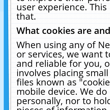
user experience. This
that.
What cookies are an
When using any of Ne
or services, we want 
and reliable for you,
involves placing smal
files known as "cooki
mobile device. We do 
personally, nor to ho
pieces of information 