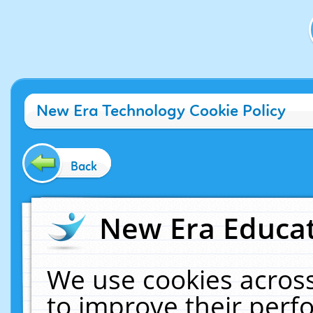
New Era Technology Cookie Policy
Back
New Era Educat
We use cookies across
to improve their per