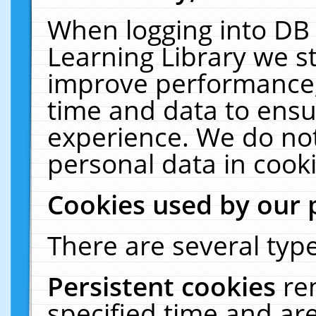
When logging into DB 
Learning Library we s
improve performance, 
time and data to ensu
experience. We do not
personal data in cooki
Cookies used by our 
There are several type
Persistent cookies
re
specified time and ar