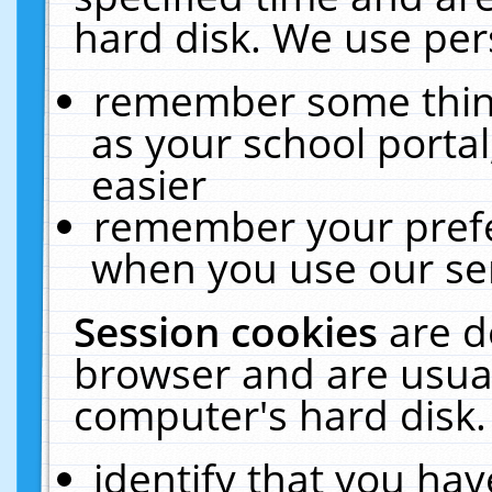
hard disk. We use pers
remember some thing
as your school portal
easier
remember your prefe
when you use our ser
Session cookies
are d
browser and are usual
computer's hard disk.
identify that you hav