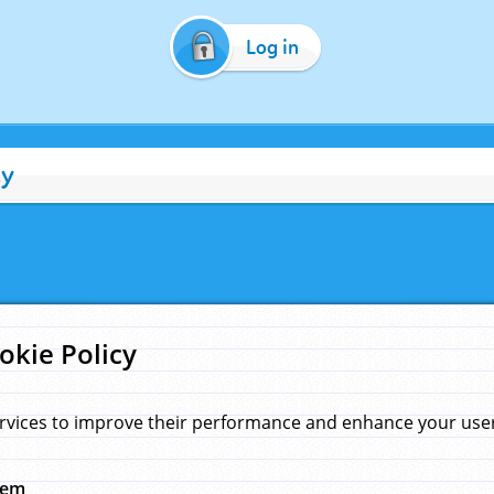
Log in
cy
okie Policy
rvices to improve their performance and enhance your user 
hem