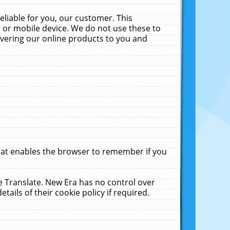
liable for you, our customer. This
 or mobile device. We do not use these to
livering our online products to you and
that enables the browser to remember if you
le Translate. New Era has no control over
tails of their cookie policy if required.