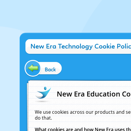
New Era Technology Cookie Poli
Back
New Era Education Co
We use cookies across our products and se
do that.
What cookies are and how New Era uses t