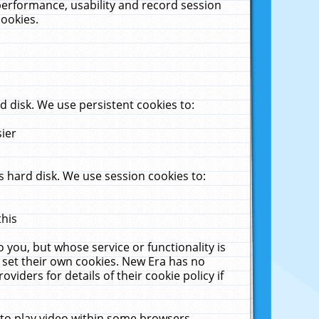
performance, usability and record session
cookies.
 disk. We use persistent cookies to:
sier
 hard disk. We use session cookies to:
this
 you, but whose service or functionality is
 set their own cookies. New Era has no
viders for details of their cookie policy if
 to play video within some browsers.