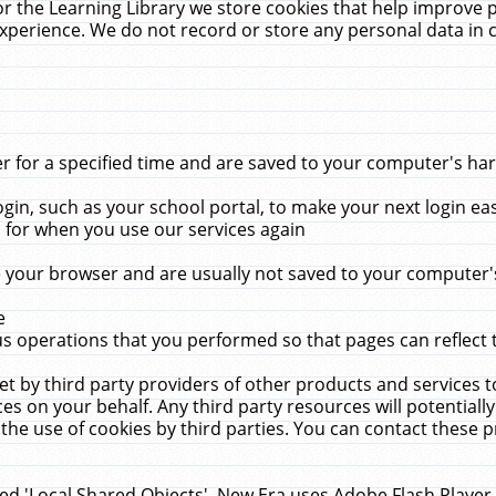
r the Learning Library we store cookies that help improve 
xperience. We do not record or store any personal data in 
for a specified time and are saved to your computer's hard
in, such as your school portal, to make your next login ea
for when you use our services again
 your browser and are usually not saved to your computer's
e
 operations that you performed so that pages can reflect 
et by third party providers of other products and services to
 on your behalf. Any third party resources will potentially
the use of cookies by third parties. You can contact these pro
led 'Local Shared Objects'. New Era uses Adobe Flash Player