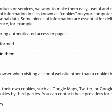
ucts or services, we want to make them easy, useful and re
f information in files known as "cookies" on your computer
rsonal data. Some pieces of information are essential for de
ence, for example:
uring authenticated access to pages
erformed
hin them
rowser when visiting a school website other than a cookie 
set their own cookies, such as Google Maps, Twitter, or Goog
okies by third parties. You can contact these providers for de
ry