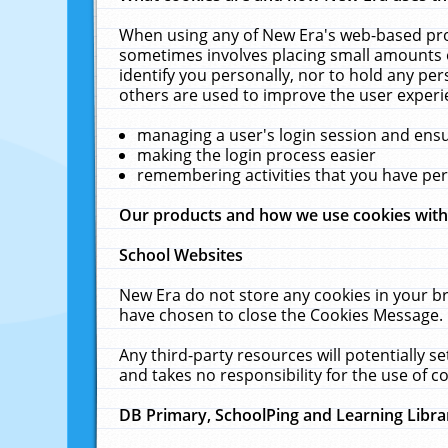
When using any of New Era's web-based prod
sometimes involves placing small amounts o
identify you personally, nor to hold any pe
others are used to improve the user experi
managing a user's login session and ens
making the login process easier
remembering activities that you have p
Our products and how we use cookies wit
School Websites
New Era do not store any cookies in your b
have chosen to close the Cookies Message.
Any third-party resources will potentially 
and takes no responsibility for the use of co
DB Primary, SchoolPing and Learning Libra