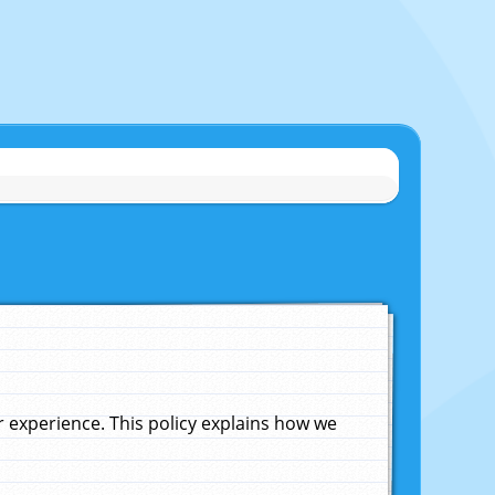
experience. This policy explains how we