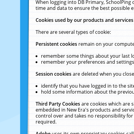
When logging into DB Primary, SchoolPing o
time and data to ensure the best possible e
Cookies used by our products and services
There are several types of cookie:
Persistent cookies
remain on your computer 
remember some things about your last log
remember your preferences and settings 
Session cookies
are deleted when you close
identify that you have logged in to the sit
hold some information about the previous
Third Party Cookies
are cookies which are s
embedded in New Era's products and services
control over and takes no responsibility for 
required.
Adobe
uses its own proprietary cookies cal