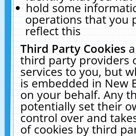
hold some informati
operations that you 
reflect this
Third Party Cookies
a
third party providers
services to you, but w
is embedded in New E
on your behalf. Any th
potentially set their
control over and takes
of cookies by third pa