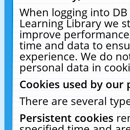
When logging into DB 
Learning Library we s
improve performance, 
time and data to ensu
experience. We do not
personal data in cooki
Cookies used by our 
There are several type
Persistent cookies
re
specified time and ar