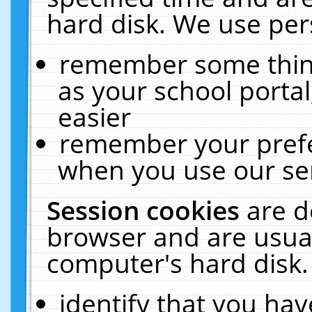
hard disk. We use pers
remember some thing
as your school portal
easier
remember your prefe
when you use our ser
Session cookies
are d
browser and are usual
computer's hard disk.
identify that you hav