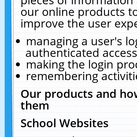
our online products t
improve the user expe
managing a user's lo
authenticated access
making the login pro
remembering activit
Our products and how
them
School Websites