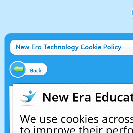
New Era Technology Cookie Policy
Back
New Era Educat
We use cookies across
to improve their per