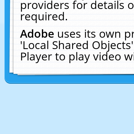
providers for details o
required.
Adobe
uses its own p
'Local Shared Objects
Player to play video 