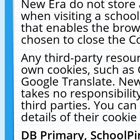
New Era do not store 
when visiting a schoo
that enables the bro
chosen to close the C
Any third-party resourc
own cookies, such as 
Google Translate. New
takes no responsibilit
third parties. You can
details of their cookie
DB Primary, SchoolPi