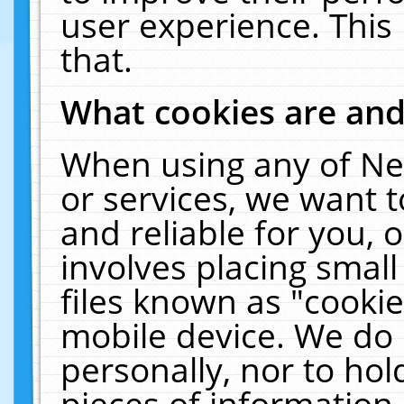
user experience. This
that.
What cookies are an
When using any of Ne
or services, we want 
and reliable for you,
involves placing smal
files known as "cooki
mobile device. We do 
personally, nor to ho
pieces of information 