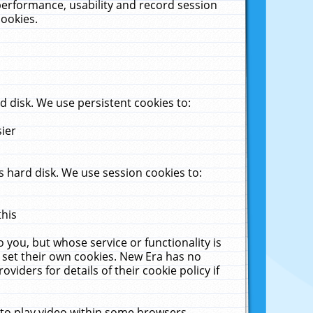
performance, usability and record session
cookies.
 disk. We use persistent cookies to:
sier
 hard disk. We use session cookies to:
this
 you, but whose service or functionality is
 set their own cookies. New Era has no
viders for details of their cookie policy if
 to play video within some browsers.