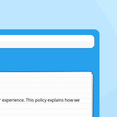
experience. This policy explains how we