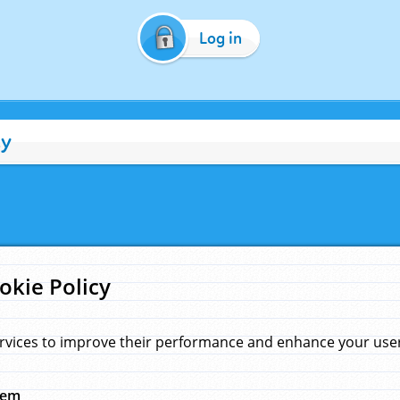
Log in
cy
okie Policy
rvices to improve their performance and enhance your user 
hem