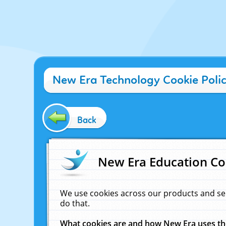
New Era Technology Cookie Poli
Back
New Era Education Co
We use cookies across our products and se
do that.
What cookies are and how New Era uses t