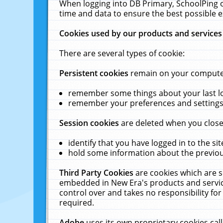
When logging into DB Primary, SchoolPing o
time and data to ensure the best possible e
Cookies used by our products and services
There are several types of cookie:
Persistent cookies
remain on your computer 
remember some things about your last log
remember your preferences and settings 
Session cookies
are deleted when you close
identify that you have logged in to the sit
hold some information about the previous
Third Party Cookies
are cookies which are s
embedded in New Era's products and services
control over and takes no responsibility for 
required.
Adobe
uses its own proprietary cookies cal