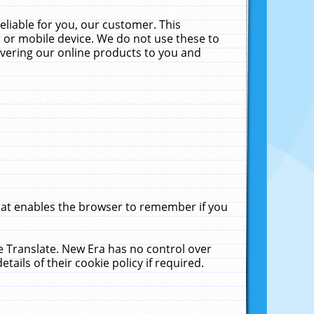
liable for you, our customer. This
 or mobile device. We do not use these to
livering our online products to you and
that enables the browser to remember if you
le Translate. New Era has no control over
tails of their cookie policy if required.