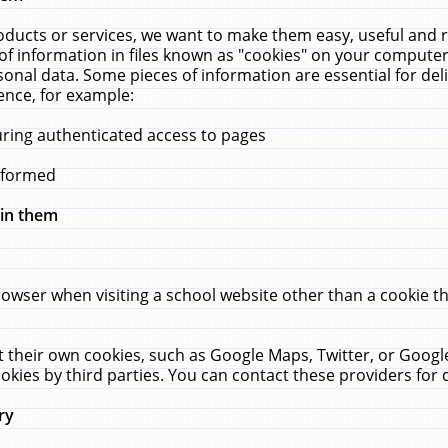
ucts or services, we want to make them easy, useful and re
f information in files known as "cookies" on your computer
rsonal data. Some pieces of information are essential for de
ence, for example:
uring authenticated access to pages
erformed
hin them
rowser when visiting a school website other than a cookie 
set their own cookies, such as Google Maps, Twitter, or Goog
okies by third parties. You can contact these providers for de
ry