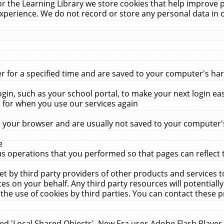
r the Learning Library we store cookies that help improve 
xperience. We do not record or store any personal data in 
for a specified time and are saved to your computer's hard
in, such as your school portal, to make your next login ea
for when you use our services again
 your browser and are usually not saved to your computer's
e
 operations that you performed so that pages can reflect 
et by third party providers of other products and services to
 on your behalf. Any third party resources will potentially
the use of cookies by third parties. You can contact these pro
led 'Local Shared Objects'. New Era uses Adobe Flash Player