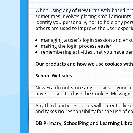
When using any of New Era's web-based prod
sometimes involves placing small amounts o
identify you personally, nor to hold any pe
others are used to improve the user experi
managing a user's login session and ens
making the login process easier
remembering activities that you have p
Our products and how we use cookies wit
School Websites
New Era do not store any cookies in your b
have chosen to close the Cookies Message.
Any third-party resources will potentially 
and takes no responsibility for the use of co
DB Primary, SchoolPing and Learning Libra