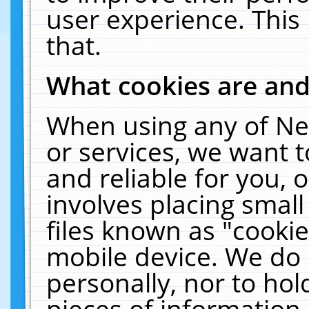
user experience. This
that.
What cookies are an
When using any of Ne
or services, we want 
and reliable for you,
involves placing smal
files known as "cooki
mobile device. We do 
personally, nor to ho
pieces of information 