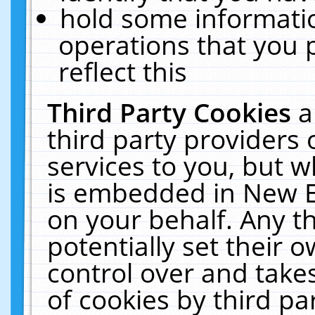
hold some informati
operations that you 
reflect this
Third Party Cookies
a
third party providers
services to you, but w
is embedded in New E
on your behalf. Any th
potentially set their
control over and takes
of cookies by third pa