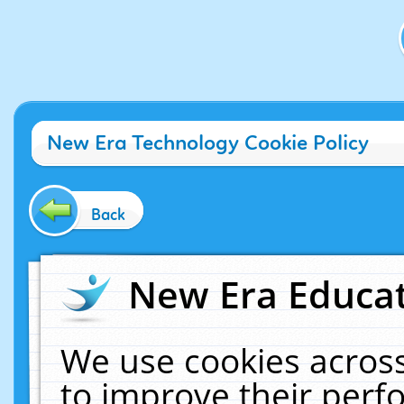
New Era Technology Cookie Policy
Back
New Era Educat
We use cookies across
to improve their per