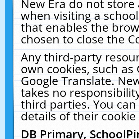
New Era do not store 
when visiting a schoo
that enables the bro
chosen to close the C
Any third-party resourc
own cookies, such as 
Google Translate. New
takes no responsibilit
third parties. You can
details of their cookie
DB Primary, SchoolPi