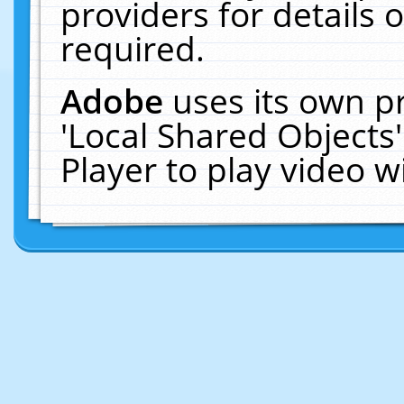
providers for details o
required.
Adobe
uses its own p
'Local Shared Objects
Player to play video 