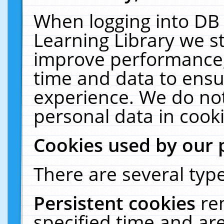
When logging into DB 
Learning Library we s
improve performance, 
time and data to ensu
experience. We do not
personal data in cooki
Cookies used by our 
There are several type
Persistent cookies
re
specified time and ar