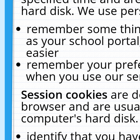
hard disk. We use pers
remember some thing
as your school portal
easier
remember your prefe
when you use our ser
Session cookies
are d
browser and are usual
computer's hard disk.
identify that you hav