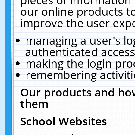
our online products t
improve the user expe
managing a user's lo
authenticated access
making the login pro
remembering activit
Our products and how
them
School Websites