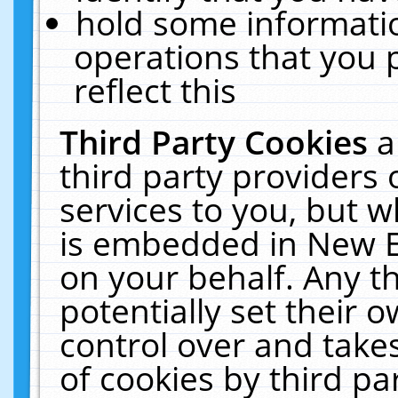
hold some informati
operations that you 
reflect this
Third Party Cookies
a
third party providers
services to you, but w
is embedded in New E
on your behalf. Any th
potentially set their
control over and takes
of cookies by third pa