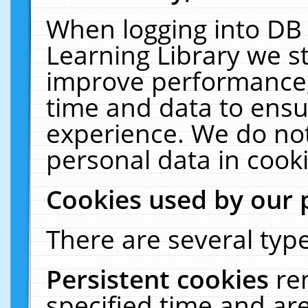
When logging into DB 
Learning Library we s
improve performance, 
time and data to ensu
experience. We do not
personal data in cooki
Cookies used by our 
There are several type
Persistent cookies
re
specified time and ar