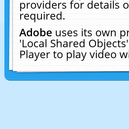
providers for details o
required.
Adobe
uses its own p
'Local Shared Objects
Player to play video 