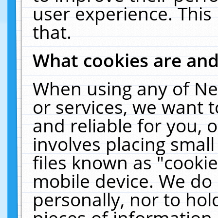
user experience. This
that.
What cookies are an
When using any of Ne
or services, we want 
and reliable for you,
involves placing smal
files known as "cooki
mobile device. We do 
personally, nor to ho
pieces of information 