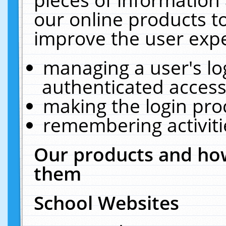
our online products t
improve the user expe
managing a user's lo
authenticated access
making the login pro
remembering activit
Our products and how
them
School Websites