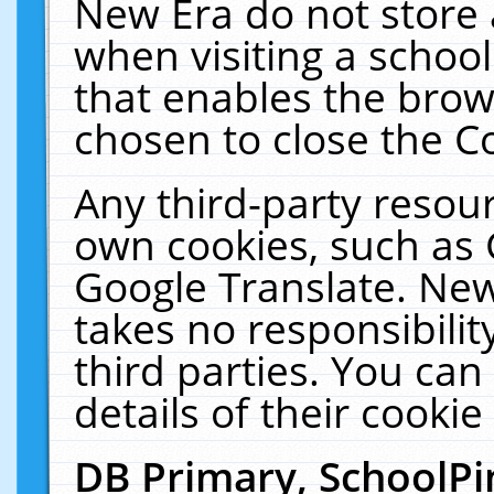
New Era do not store 
when visiting a schoo
that enables the bro
chosen to close the C
Any third-party resourc
own cookies, such as 
Google Translate. New
takes no responsibilit
third parties. You can
details of their cookie
DB Primary, SchoolPi