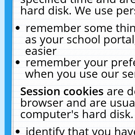
hard disk. We use pers
remember some thing
as your school portal
easier
remember your prefe
when you use our ser
Session cookies
are d
browser and are usual
computer's hard disk.
identify that you hav