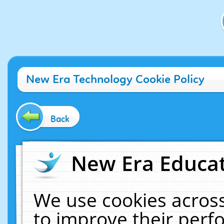
New Era Technology Cookie Policy
Back
New Era Educat
We use cookies across
to improve their per