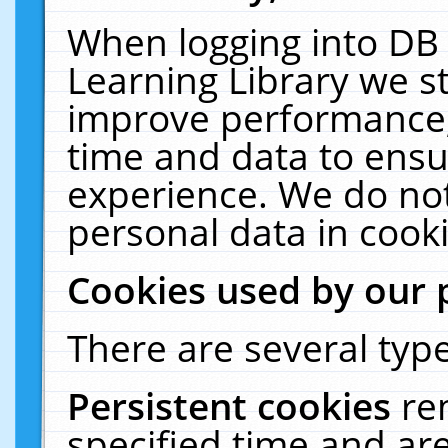
When logging into DB 
Learning Library we s
improve performance, 
time and data to ensu
experience. We do not
personal data in cooki
Cookies used by our 
There are several type
Persistent cookies
re
specified time and ar