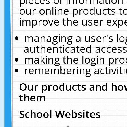
our online products t
improve the user expe
managing a user's lo
authenticated access
making the login pro
remembering activit
Our products and how
them
School Websites