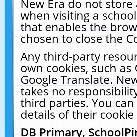
New Era do not store 
when visiting a schoo
that enables the bro
chosen to close the C
Any third-party resourc
own cookies, such as 
Google Translate. New
takes no responsibilit
third parties. You can
details of their cookie
DB Primary, SchoolPi