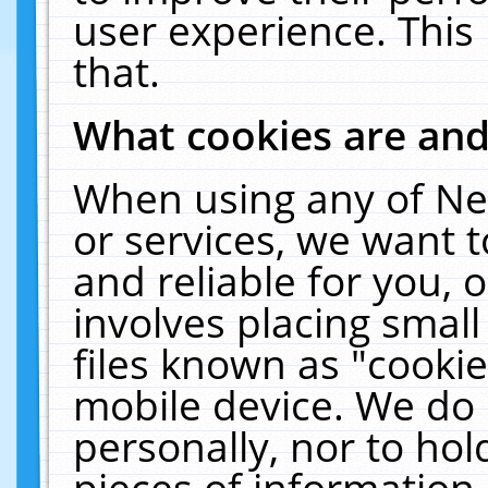
user experience. This
that.
What cookies are an
When using any of Ne
or services, we want 
and reliable for you,
involves placing smal
files known as "cooki
mobile device. We do 
personally, nor to ho
pieces of information 