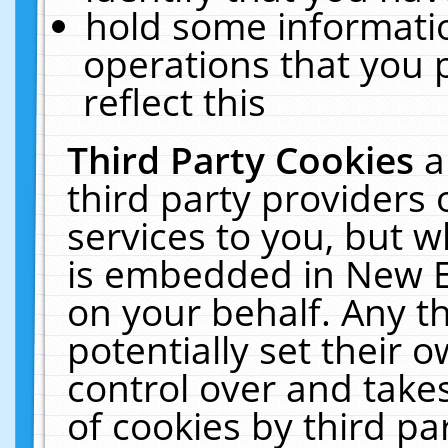
hold some informati
operations that you 
reflect this
Third Party Cookies
a
third party providers
services to you, but w
is embedded in New E
on your behalf. Any th
potentially set their
control over and takes
of cookies by third pa