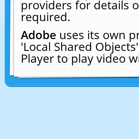
providers for details o
required.
Adobe
uses its own p
'Local Shared Objects
Player to play video 