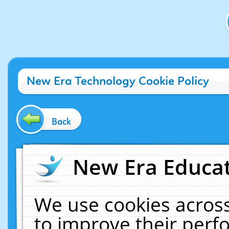
New Era Technology Cookie Policy
Back
New Era Educat
We use cookies across
to improve their per